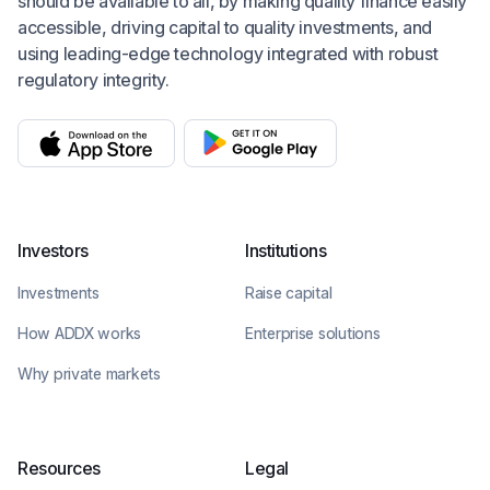
should be available to all, by making quality finance easily
accessible, driving capital to quality investments, and
using leading-edge technology integrated with robust
regulatory integrity.
Investors
Institutions
Investments
Raise capital
How ADDX works
Enterprise solutions
Why private markets
Resources
Legal