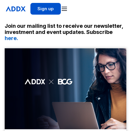
Sign up
Join our mailing list to receive our newsletter,
investment and event updates. Subscribe
here.