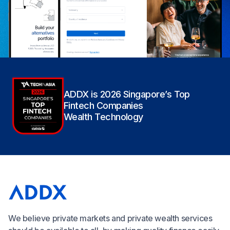
ADDX is 2026 Singapore’s Top
Fintech Companies
Wealth Technology
We believe private markets and private wealth services