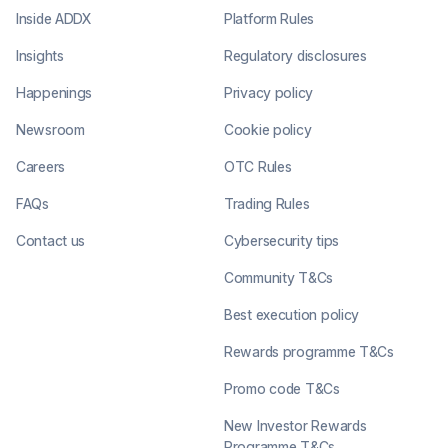
Inside ADDX
Platform Rules
Insights
Regulatory disclosures
Happenings
Privacy policy
Newsroom
Cookie policy
Careers
OTC Rules
FAQs
Trading Rules
Contact us
Cybersecurity tips
Community T&Cs
Best execution policy
Rewards programme T&Cs
Promo code T&Cs
New Investor Rewards
Programme T&Cs