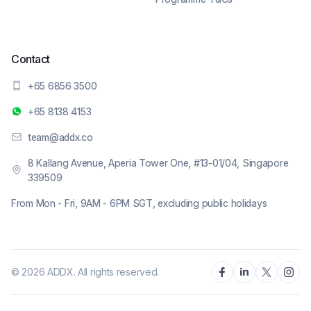
Contact
+65 6856 3500
+65 8138 4153
team@addx.co
8 Kallang Avenue, Aperia Tower One, #13-01/04, Singapore
339509
From Mon - Fri, 9AM - 6PM SGT, excluding public holidays
© 2026 ADDX. All rights reserved.