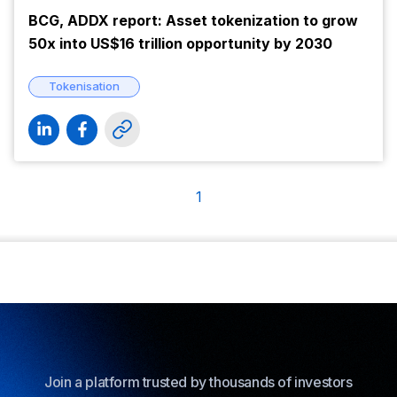
BCG, ADDX report: Asset tokenization to grow
50x into US$16 trillion opportunity by 2030
Tokenisation
1
Join a platform trusted by thousands of investors