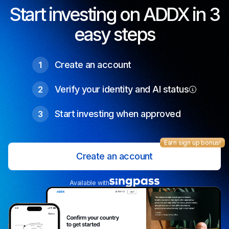
Start investing on ADDX in 3
easy steps
Create an account
1
Verify your identity and AI status
2
Start investing when approved
3
Earn sign up bonus!
Create an account
Available with