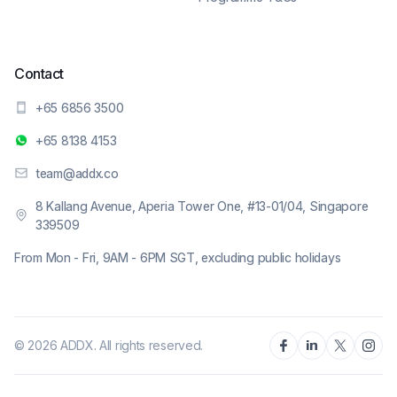
Contact
+65 6856 3500
+65 8138 4153
team@addx.co
8 Kallang Avenue, Aperia Tower One, #13-01/04, Singapore
339509
From Mon - Fri, 9AM - 6PM SGT, excluding public holidays
© 2026 ADDX. All rights reserved.