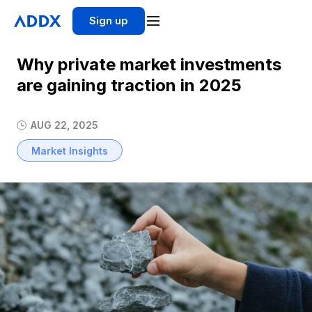
Sign up
Why private market investments
are gaining traction in 2025
AUG 22, 2025
Market Insights