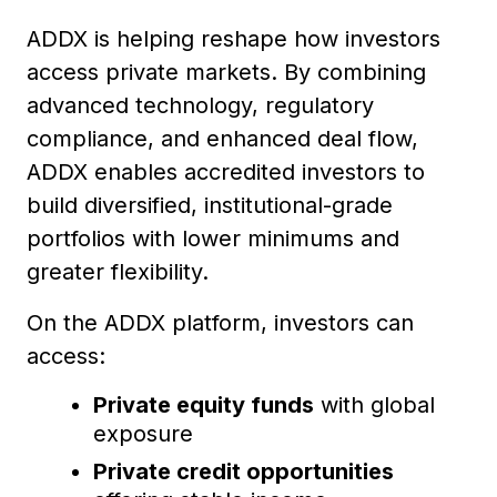
ADDX is helping reshape how investors
access private markets. By combining
advanced technology, regulatory
compliance, and enhanced deal flow,
ADDX enables accredited investors to
build diversified, institutional-grade
portfolios with lower minimums and
greater flexibility.
On the ADDX platform, investors can
access:
Private equity funds
with global
exposure
Private credit opportunities