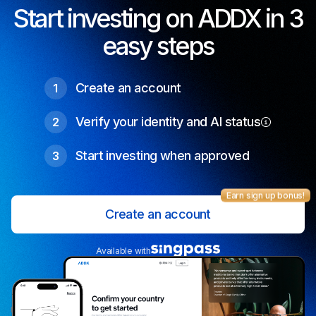
Start investing on ADDX in 3
easy steps
Create an account
1
Verify your identity and AI status
2
Start investing when approved
3
Earn sign up bonus!
Create an account
Available with