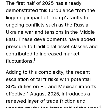
The first half of 2025 has already
demonstrated this turbulence from the
lingering impact of Trump’s tariffs to
ongoing conflicts such as the Russia-
Ukraine war and tensions in the Middle
East. These developments have added
pressure to traditional asset classes and
contributed to increased market
1
fluctuations.
Adding to this complexity, the recent
escalation of tariff risks with potential
30% duties on EU and Mexican imports
effective 1 August 2025, introduces a
renewed layer of trade friction and
2