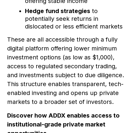
offering stable income
Hedge fund strategies
to
potentially seek returns in
dislocated or less efficient markets
These are all accessible through a fully
digital platform offering lower minimum
investment options (as low as $1,000),
access to regulated secondary trading,
and investments subject to due diligence.
This structure enables transparent, tech-
enabled investing and opens up private
markets to a broader set of investors.
Discover how ADDX enables access to
institutional-grade private market