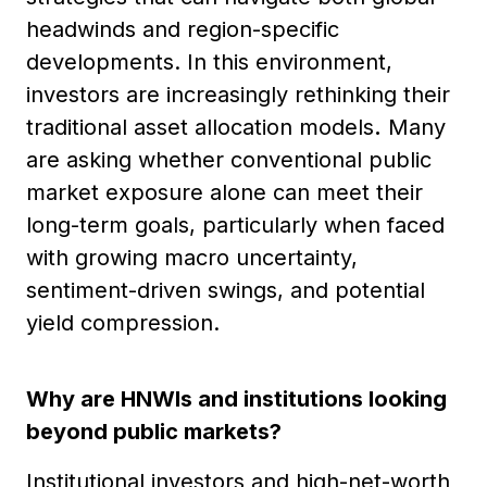
headwinds and region-specific
developments. In this environment,
investors are increasingly rethinking their
traditional asset allocation models
.
Many
are asking whether conventional public
market exposure alone can meet their
long-term goals, particularly when faced
with growing macro uncertainty,
sentiment-driven swings, and potential
yield compression.
Why are HNWIs and institutions looking
beyond public markets?
Institutional investors and high-net-worth