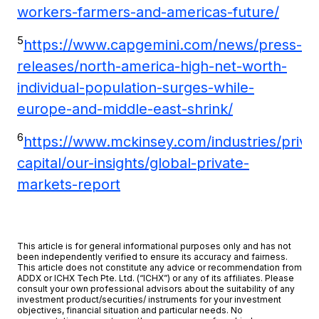
workers-farmers-and-americas-future/
5
https://www.capgemini.com/news/press-
releases/north-america-high-net-worth-
individual-population-surges-while-
europe-and-middle-east-shrink/
6
https://www.mckinsey.com/industries/priva
capital/our-insights/global-private-
markets-report
This article is for general informational purposes only and has not
been independently verified to ensure its accuracy and fairness.
This article does not constitute any advice or recommendation from
ADDX or ICHX Tech Pte. Ltd. (“ICHX”) or any of its affiliates. Please
consult your own professional advisors about the suitability of any
investment product/securities/ instruments for your investment
objectives, financial situation and particular needs. No