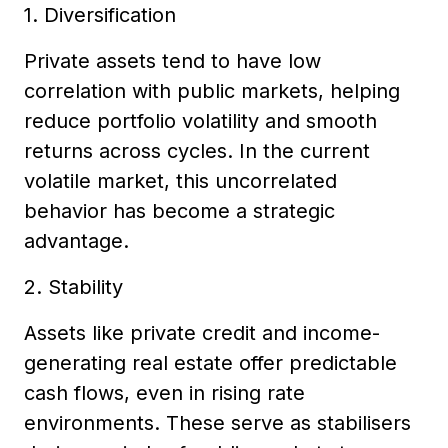
1. Diversification
Private assets tend to have low
correlation with public markets, helping
reduce portfolio volatility and smooth
returns across cycles. In the current
volatile market, this uncorrelated
behavior has become a strategic
advantage.
2. Stability
Assets like private credit and income-
generating real estate offer predictable
cash flows, even in rising rate
environments. These serve as stabilisers