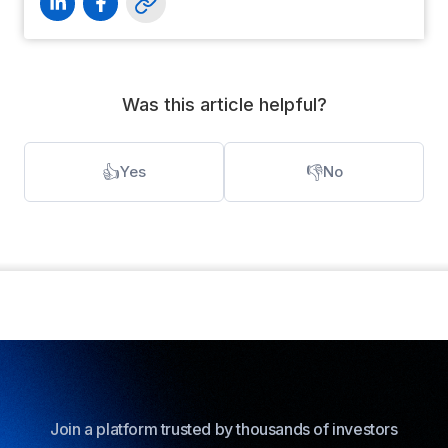
Was this article helpful?
👍
👎
Yes
No
Join a platform trusted by thousands of investors