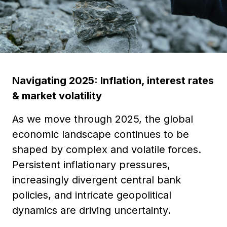
Navigating 2025: Inflation, interest rates
& market volatility
As we move through 2025, the global
economic landscape continues to be
shaped by complex and volatile forces.
Persistent inflationary pressures,
increasingly divergent central bank
policies, and intricate geopolitical
dynamics are driving uncertainty.