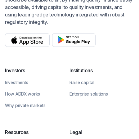
accessible, driving capital to quality investments, and
using leading-edge technology integrated with robust
regulatory integrity.
Investors
Institutions
Investments
Raise capital
How ADDX works
Enterprise solutions
Why private markets
Resources
Legal