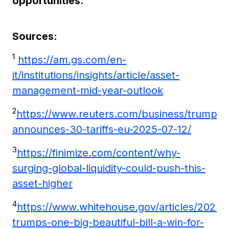
opportunities.
Sources:
1
https://am.gs.com/en-
it/institutions/insights/article/asset-
management-mid-year-outlook
2
https://www.reuters.com/business/trump-
announces-30-tariffs-eu-2025-07-12/
3
https://finimize.com/content/why-
surging-global-liquidity-could-push-this-
asset-higher
4
https://www.whitehouse.gov/articles/2025/
trumps-one-big-beautiful-bill-a-win-for-