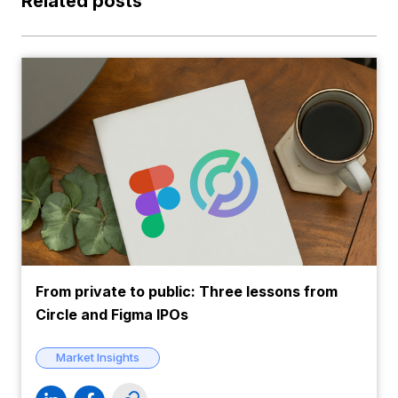
Related posts
From private to public: Three lessons from
Circle and Figma IPOs
Market Insights