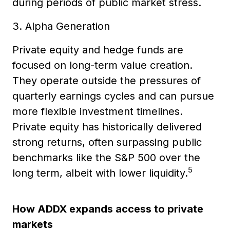
during periods of public market stress.
3. Alpha Generation
Private equity and hedge funds are
focused on long-term value creation.
They operate outside the pressures of
quarterly earnings cycles and can pursue
more flexible investment timelines.
Private equity has historically delivered
strong returns, often surpassing public
benchmarks like the S&P 500 over the
5
long term, albeit with lower liquidity.
How ADDX expands access to private
markets