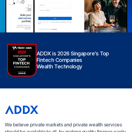
ADDX is 2026 Singapore’s Top
Fintech Companies
Wealth Technology
We believe private markets and private wealth services
should be available to all, by making quality finance easily