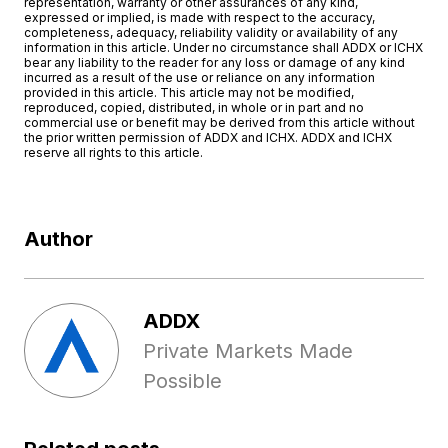
representation, warranty or other assurances of any kind,
expressed or implied, is made with respect to the accuracy,
completeness, adequacy, reliability validity or availability of any
information in this article. Under no circumstance shall ADDX or ICHX
bear any liability to the reader for any loss or damage of any kind
incurred as a result of the use or reliance on any information
provided in this article. This article may not be modified,
reproduced, copied, distributed, in whole or in part and no
commercial use or benefit may be derived from this article without
the prior written permission of ADDX and ICHX. ADDX and ICHX
reserve all rights to this article.
Author
ADDX
Private Markets Made
Possible