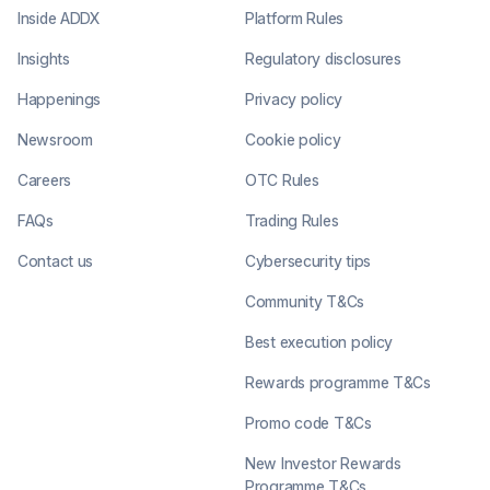
Inside ADDX
Platform Rules
Insights
Regulatory disclosures
Happenings
Privacy policy
Newsroom
Cookie policy
Careers
OTC Rules
FAQs
Trading Rules
Contact us
Cybersecurity tips
Community T&Cs
Best execution policy
Rewards programme T&Cs
Promo code T&Cs
New Investor Rewards
Programme T&Cs