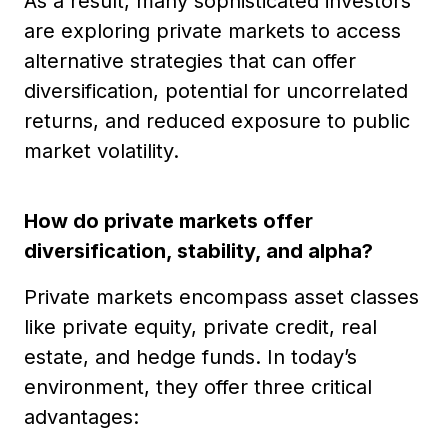
As a result, many sophisticated investors
are exploring private markets to access
alternative strategies that can offer
diversification, potential for uncorrelated
returns, and reduced exposure to public
market volatility.
How do private markets offer
diversification, stability, and alpha?
Private markets encompass asset classes
like private equity, private credit, real
estate, and hedge funds. In today’s
environment, they offer three critical
advantages: