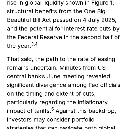
rise in global liquidity shown in Figure 1,
structural benefits from the One Big
Beautiful Bill Act passed on 4 July 2025,
and the potential for interest rate cuts by
the Federal Reserve in the second half of
3,4
the year.
That said, the path to the rate of easing
remains uncertain. Minutes from US
central bank’s June meeting revealed
significant divergence among Fed officials
on the timing and extent of cuts,
particularly regarding the inflationary
5
impact of tariffs.
Against this backdrop,
investors may consider portfolio
strategies that can navigate both global