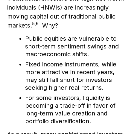
individuals (HNWIs) are increasingly
moving capital out of traditional public
5,6
markets.
Why?
Public equities are vulnerable to
short-term sentiment swings and
macroeconomic shifts.
Fixed income instruments, while
more attractive in recent years,
may still fall short for investors
seeking higher real returns.
For some investors, liquidity is
becoming a trade-off in favor of
long-term value creation and
portfolio diversification.