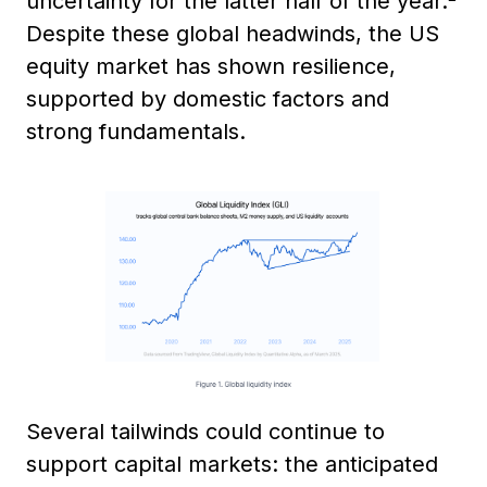
uncertainty for the latter half of the year.
Despite these global headwinds, the US
equity market has shown resilience,
supported by domestic factors and
strong fundamentals.
Several tailwinds could continue to
support capital markets: the anticipated