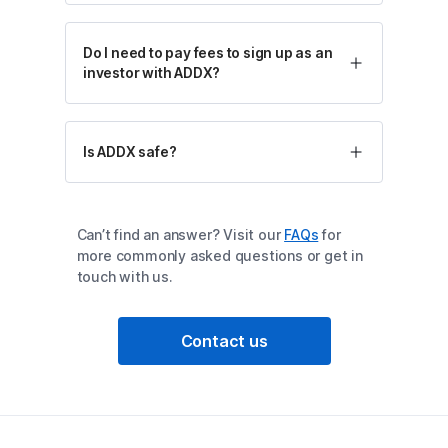
Do I need to pay fees to sign up as an
investor with ADDX?
Is ADDX safe?
Can’t find an answer? Visit our
FAQs
for
more commonly asked questions or get in
touch with us.
Contact us