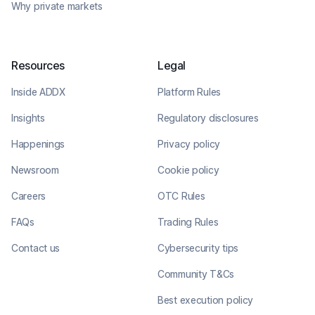
Why private markets
Resources
Legal
Inside ADDX
Platform Rules
Insights
Regulatory disclosures
Happenings
Privacy policy
Newsroom
Cookie policy
Careers
OTC Rules
FAQs
Trading Rules
Contact us
Cybersecurity tips
Community T&Cs
Best execution policy