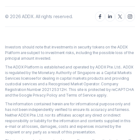
©
2026
ADDX. All rights reserved.
Investors should note that investments in security tokens on the ADDX
Platform are subject to investment risks, including the possible loss of the
principal amount invested.
The ADDX Platform is established and operated by ADDX Pte. Ltd.. ADDX
is regulated by the Monetary Authority of Singapore as a Capital Markets
Services licensee for dealing in capital markets products and providing
custodial services and a Recognised Market Operator. Company
Registration Number 202125312H. This site is protected by reCAPTCHA
and the Google Privacy Policy and Terms of Service apply.
The information contained herein are for informational purpose only and
has not been independently verified to ensure its accuracy and fairness.
Neither ADDX Pte. Ltd. nor its affiliates accept any direct or indirect
responsibility or liability for the information and contents supplied in this
e-mail or all losses, damages, costs and expenses incurred by the
recipient or any party as a result of this presentation.