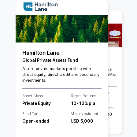
Hamilton Lane
ValueMax
Global Private Assets Fund
Commercial Paper Series 009
A core private markets portfolio with
5.00% p.a. on 3-month SGD Commercial
direct equity, direct credit and secondary
Paper by SGX Main Board-listed ValueMax
investments.
Asset Class
Interest Rate
Asset Class
Target Returns
Commercial Paper
5.00% p.a.
Private Equity
10-12% p.a.
Tenor
Min. Investment
Fund Term
Min. Investment
3 months
SGD 20,000
Open-ended
USD 5,000