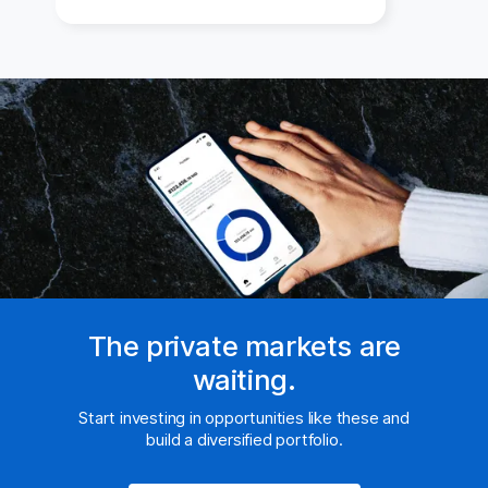
The private markets are
waiting.
Start investing in opportunities like these and
build a diversified portfolio.