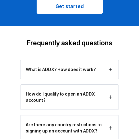
Get started
Frequently asked questions
What is ADDX? How does it work?
How do I qualify to open an ADDX
account?
Are there any country restrictions to
signing up an account with ADDX?