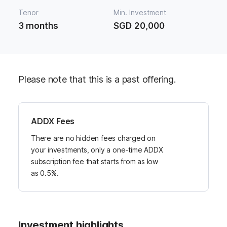
Tenor
Min. Investment
3 months
SGD 20,000
Please note that this is a past offering.
ADDX Fees
There are no hidden fees charged on
your investments, only a one-time ADDX
subscription fee that starts from as low
as 0.5%.
Investment highlights