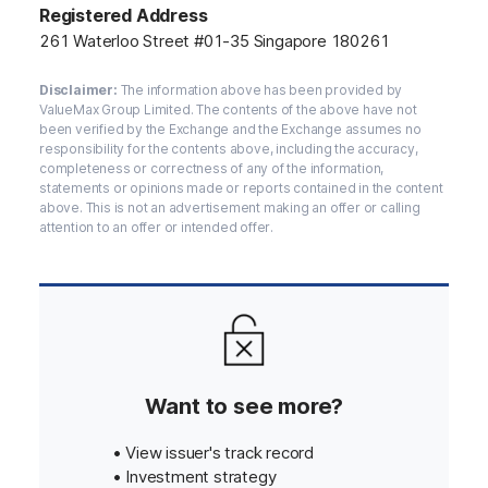
Registered Address
261 Waterloo Street #01-35 Singapore 180261
Disclaimer:
The information above has been provided by
ValueMax Group Limited. The contents of the above have not
been verified by the Exchange and the Exchange assumes no
responsibility for the contents above, including the accuracy,
completeness or correctness of any of the information,
statements or opinions made or reports contained in the content
above. This is not an advertisement making an offer or calling
attention to an offer or intended offer.
Want to see more?
• View issuer's track record
• Investment strategy