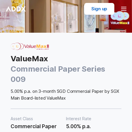
Sign up
ValueMax
Commercial Paper Series
009
5.00% p.a. on 3-month SGD Commercial Paper by SGX
Main Board-listed ValueMax
Asset Class
Interest Rate
Commercial Paper
5.00% p.a.