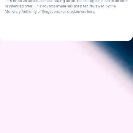
This is not an advertisement making an offer or calling attention to an offer
or intended offer. This advertisement has not been reviewed by the
Monetary Authority of Singapore.
Full disclaimers here.