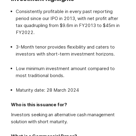
Consistently profitable in every past reporting
period since our IPO in 2013, with net profit after
tax quadrupling from $9.6m in FY2013 to $45m in
FY2022.
3-Month tenor provides flexibility and caters to
investors with short-term investment horizons.
Low minimum investment amount compared to
most traditional bonds.
Maturity date: 28 March 2024
Who is this issuance for?
Investors seeking an alternative cash management
solution with short maturity.