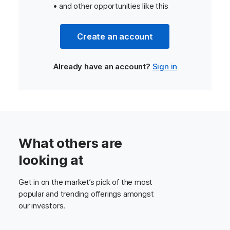
• and other opportunities like this
Create an account
Already have an account?
Sign in
What others are
looking at
Get in on the market’s pick of the most
popular and trending offerings amongst
our investors.