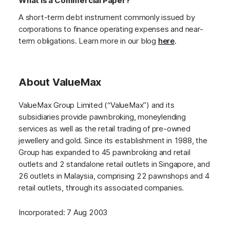
What is a Commercial Paper?
A short-term debt instrument commonly issued by
corporations to finance operating expenses and near-
term obligations. Learn more in our blog
here
.
About ValueMax
ValueMax Group Limited (“ValueMax”) and its
subsidiaries provide pawnbroking, moneylending
services as well as the retail trading of pre-owned
jewellery and gold. Since its establishment in 1988, the
Group has expanded to 45 pawnbroking and retail
outlets and 2 standalone retail outlets in Singapore, and
26 outlets in Malaysia, comprising 22 pawnshops and 4
retail outlets, through its associated companies.
Incorporated: 7 Aug 2003