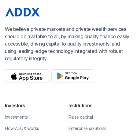
We believe private markets and private wealth services
should be available to all, by making quality finance easily
accessible, driving capital to quality investments, and
using leading-edge technology integrated with robust
regulatory integrity.
Investors
Institutions
Investments
Raise capital
How ADDX works
Enterprise solutions