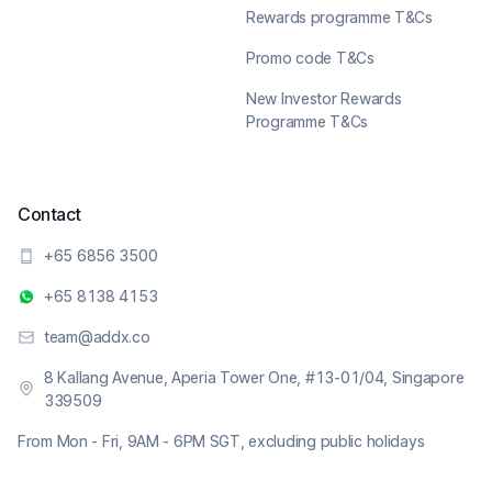
Rewards programme T&Cs
Promo code T&Cs
New Investor Rewards
Programme T&Cs
Contact
+65 6856 3500
+65 8138 4153
team@addx.co
8 Kallang Avenue, Aperia Tower One, #13-01/04, Singapore
339509
From Mon - Fri, 9AM - 6PM SGT, excluding public holidays