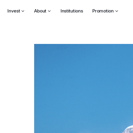
Invest
About
Institutions
Promotion