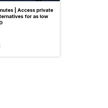
nutes | Access private
ternatives for as low
00