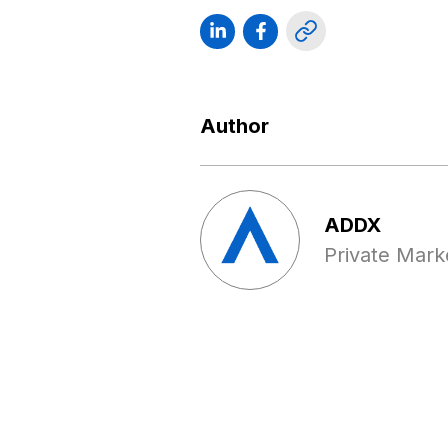
Author
ADDX
Private Mark