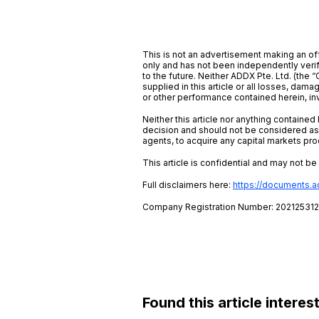
This is not an advertisement making an off
only and has not been independently verifi
to the future. Neither ADDX Pte. Ltd. (the “
supplied in this article or all losses, dam
or other performance contained herein, inv
Neither this article nor anything containe
decision and should not be considered as 
agents, to acquire any capital markets pro
This article is confidential and may not b
Full disclaimers here:
https://documents.
Company Registration Number: 20212531
Found this article interes