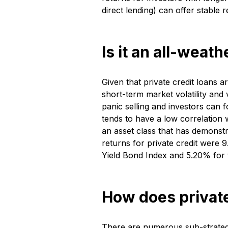
direct lending) can offer stable 
Is it an all-weat
Given that private credit loans a
short-term market volatility and
panic selling and investors can 
tends to have a low correlation w
an asset class that has demonst
returns for private credit were
Yield Bond Index and 5.20% for
How does private
There are numerous sub-strategie