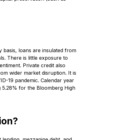
y basis, loans are insulated from
. There is little exposure to
ntiment. Private credit also
om wider market disruption. It is
OVID-19 pandemic. Calendar year
ng 5.28% for the Bloomberg High
ion?
ct lending, mezzanine debt, and