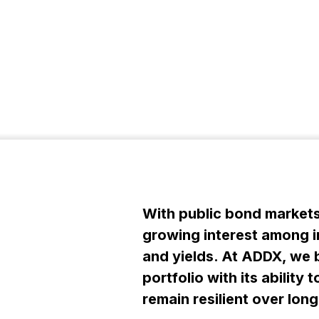
With public bond markets 
growing interest among in
and yields. At ADDX, we b
portfolio with its abilit
remain resilient over lon