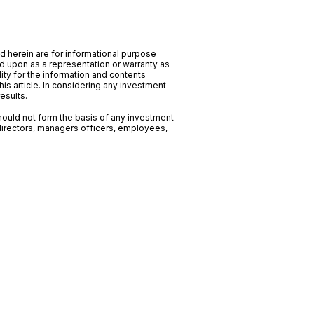
ed herein are for informational purpose
ed upon as a representation or warranty as
ility for the information and contents
his article. In considering any investment
esults.
should not form the basis of any investment
directors, managers officers, employees,