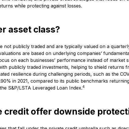
returns while protecting against losses.
her asset class?
re not publicly traded and are typically valued on a quarterl
 valuations are based on underlying companies’ fundamentals
focus on each businesses’ performance instead of market se
ith publicly traded investments, helping to shield returns fr
rated resilience during challenging periods, such as the C
 9.90% in 2021, compared to its public benchmarks returni
4
 the S&P/LSTA Leveraged Loan Index.
 credit offer downside protect
s that fall under the private credit umbrella such as dire