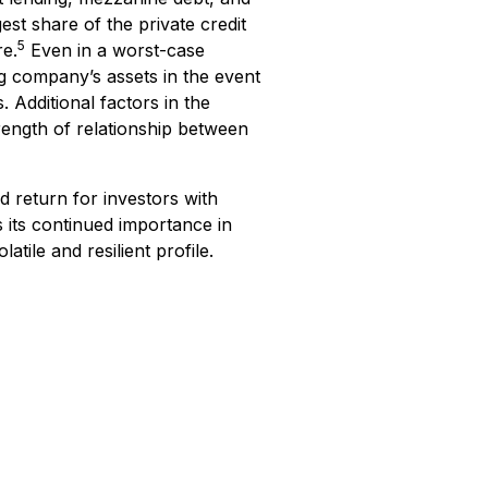
gest share of the private credit
5
re.
Even in a worst-case
ng company’s assets in the event
. Additional factors in the
trength of relationship between
ed return for investors with
s its continued importance in
atile and resilient profile.