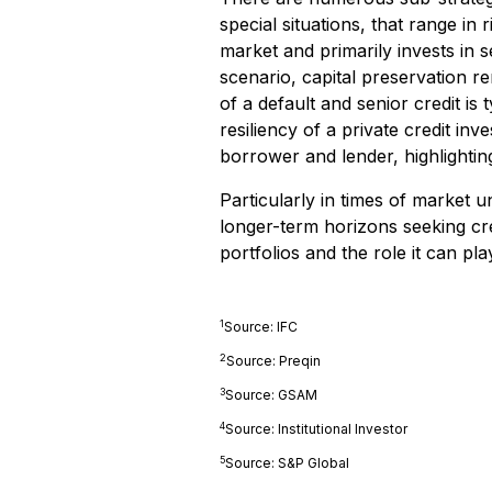
special situations, that range in 
market and primarily invests in se
scenario, capital preservation r
of a default and senior credit is
resiliency of a private credit in
borrower and lender, highlightin
Particularly in times of market un
longer-term horizons seeking cred
portfolios and the role it can play
1
Source: IFC
2
Source: Preqin
3
Source: GSAM
4
Source: Institutional Investor
5
Source: S&P Global