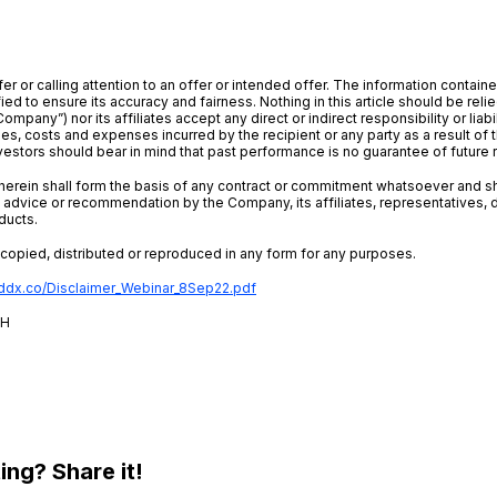
er or calling attention to an offer or intended offer. The information contain
ed to ensure its accuracy and fairness. Nothing in this article should be reli
Company”) nor its affiliates accept any direct or indirect responsibility or liab
ages, costs and expenses incurred by the recipient or any party as a result of t
estors should bear in mind that past performance is no guarantee of future r
d herein shall form the basis of any contract or commitment whatsoever and 
advice or recommendation by the Company, its affiliates, representatives, 
ducts.
e copied, distributed or reproduced in any form for any purposes.
addx.co/Disclaimer_Webinar_8Sep22.pdf
2H
ting? Share it!