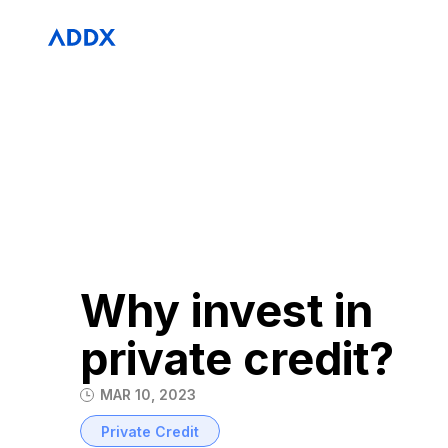
Why invest in
private credit?
MAR 10, 2023
Private Credit