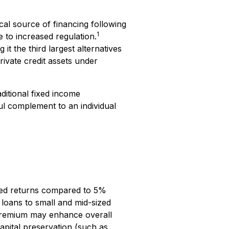
cal source of financing following
1
 to increased regulation.
it the third largest alternatives
ivate credit assets under
ditional fixed income
ul complement to an individual
ised returns compared to 5%
, loans to small and mid-sized
s premium may enhance overall
capital preservation (such as