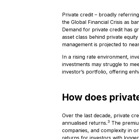
Private credit – broadly referri
the Global Financial Crisis as b
Demand for private credit has gro
asset class behind private equity
management is projected to nearl
In a rising rate environment, inv
investments may struggle to meet
investor’s portfolio, offering enh
How does private
Over the last decade, private c
3
annualised returns.
The premium 
companies, and complexity in or
returns for investors with longer