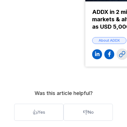
ADDX in 2 mi
markets & al
as USD 5,0
About ADDX
Was this article helpful?
👍
👎
Yes
No