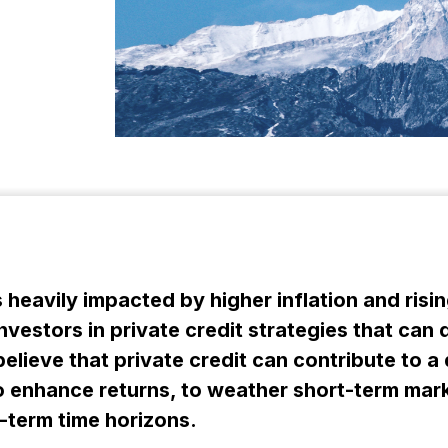
heavily impacted by higher inflation and risin
vestors in private credit strategies that can 
elieve that private credit can contribute to a 
y to enhance returns, to weather short-term m
g-term time horizons.