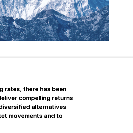
g rates, there has been
deliver compelling returns
diversified alternatives
arket movements and to