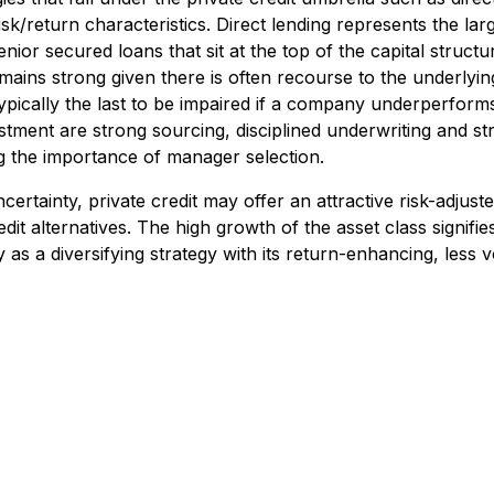
risk/return characteristics. Direct lending represents the lar
nior secured loans that sit at the top of the capital structu
emains strong given there is often recourse to the underlyi
 typically the last to be impaired if a company underperforms
vestment are strong sourcing, disciplined underwriting and s
g the importance of manager selection.
certainty, private credit may offer an attractive risk-adjust
it alternatives. The high growth of the asset class signifie
 as a diversifying strategy with its return-enhancing, less vol