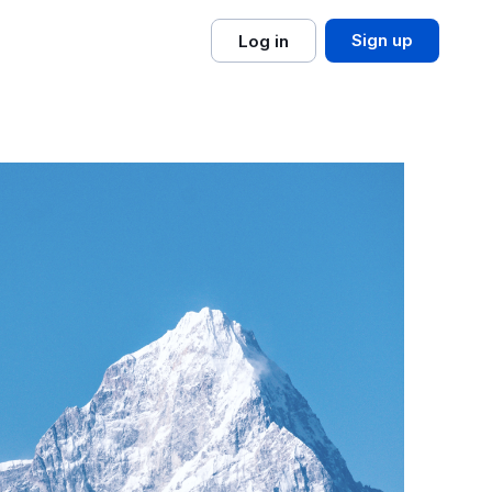
Sign up
Log in