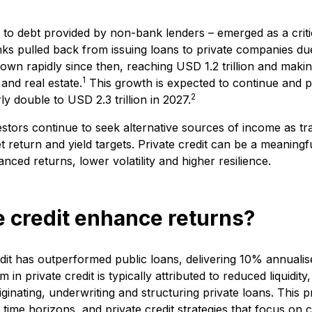
ng to debt provided by non-bank lenders – emerged as a criti
anks pulled back from issuing loans to private companies due
wn rapidly since then, reaching USD 1.2 trillion and making 
1
 and real estate.
This growth is expected to continue and pr
2
y double to USD 2.3 trillion in 2027.
estors continue to seek alternative sources of income as tra
 return and yield targets. Private credit can be a meaningf
anced returns, lower volatility and higher resilience.
 credit enhance returns?
redit has outperformed public loans, delivering 10% annual
in private credit is typically attributed to reduced liquidity
iginating, underwriting and structuring private loans. Thi
 time horizons, and private credit strategies that focus on 