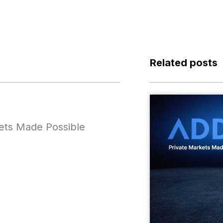
Related posts
ets Made Possible